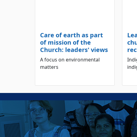
Care of earth as part
Le
of mission of the
ch
Church: leaders' views
rec
A focus on environmental
Ind
matters
indi