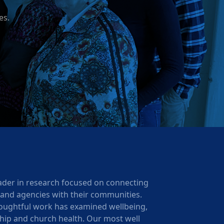
es.
ader in research focused on connecting
 and agencies with their communities.
oughtful work has examined wellbeing,
ership and church health. Our most well