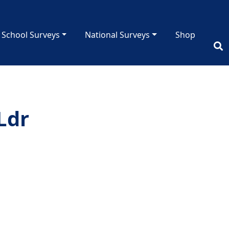
School Surveys
National Surveys
Shop
Ldr