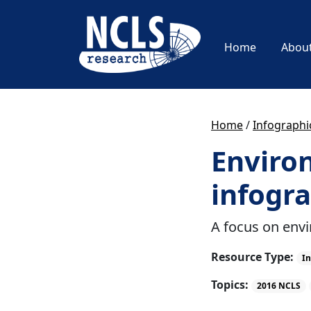
Home
Abou
Home
/
Infographi
Environ
infogra
A focus on env
Resource Type:
In
Topics:
2016 NCLS