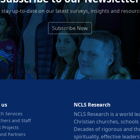
 stay up-to-date on our latest surveys, insights and resourc
Subscribe Now
 us
NCLS Research
ch Services
NCLS Research is a world le
chers and Staff
Christian churches, schools
 Projects
Decades of rigorous and th
and Partners
spirituality, effective lead