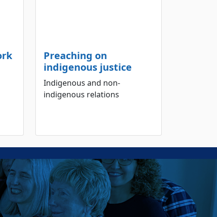
ork
Preaching on
indigenous justice
Indigenous and non-
indigenous relations