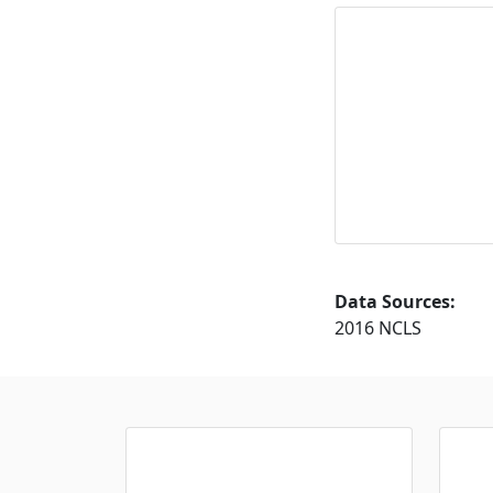
Data Sources:
2016 NCLS