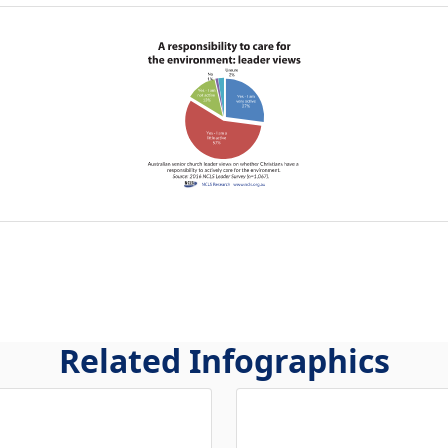
Related Infographics