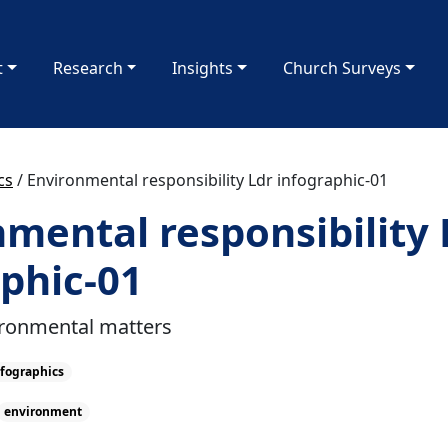
t
Research
Insights
Church Surveys
cs
/
Environmental responsibility Ldr infographic-01
mental responsibility 
phic-01
ironmental matters
fographics
environment