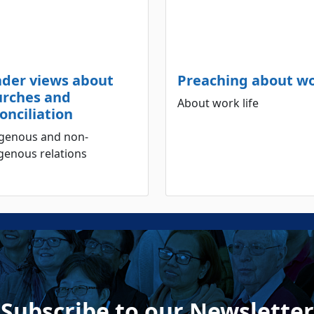
ader views about
Preaching about w
urches and
About work life
onciliation
igenous and non-
genous relations
Subscribe to our Newsletter