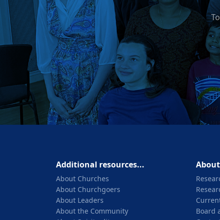
To
Additional resources...
About
About Churches
Resear
About Churchgoers
Resear
About Leaders
Current
About the Community
Board 