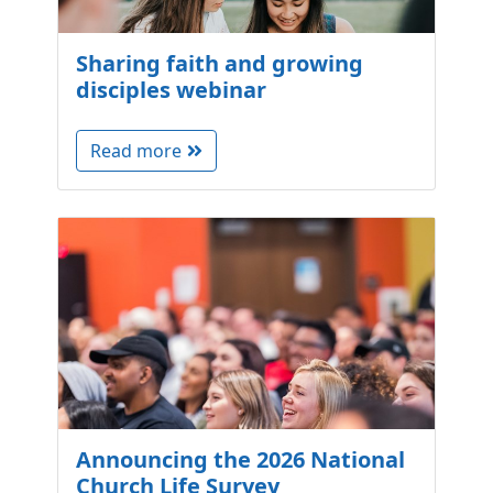
Sharing faith and growing
disciples webinar
Read more
Announcing the 2026 National
Church Life Survey