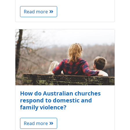
Read more
How do Australian churches
respond to domestic and
family violence?
Read more