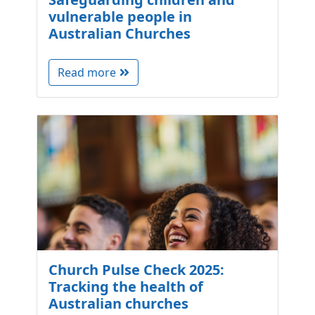
vulnerable people in
Australian Churches
Read more
Church Pulse Check 2025:
Tracking the health of
Australian churches