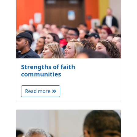
Strengths of faith
communities
Read more