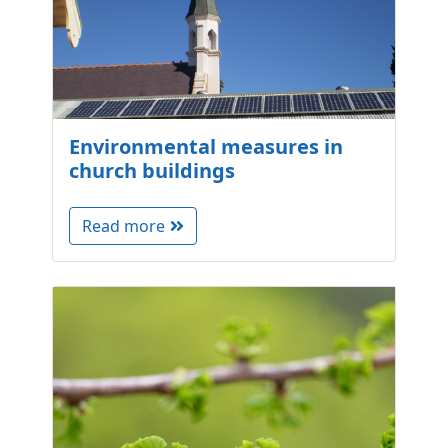
Environmental measures in
church buildings
Read more