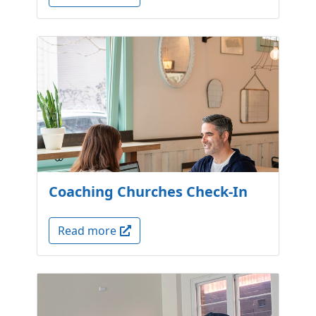
Coaching Churches Check-In
Read more