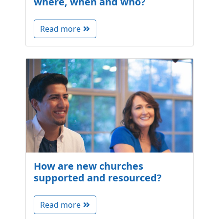
where, when and who?
Read more
How are new churches
supported and resourced?
Read more