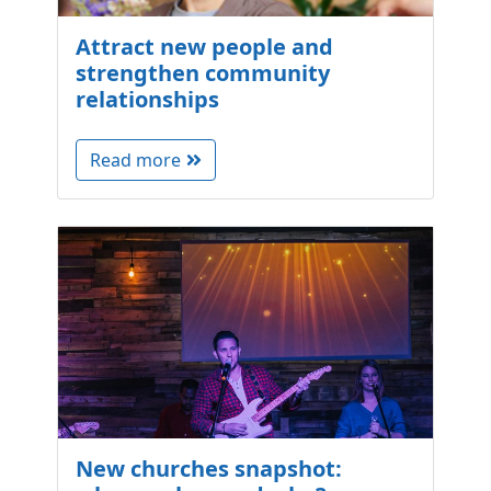
Attract new people and
strengthen community
relationships
Read more
New churches snapshot: