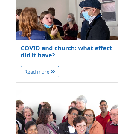
COVID and church: what effect
did it have?
Read more