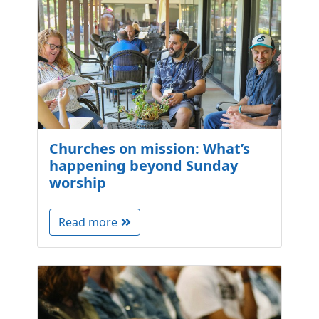
Churches on mission: What’s
happening beyond Sunday
worship
Read more