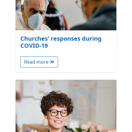
Churches' responses during
COVID-19
Read more