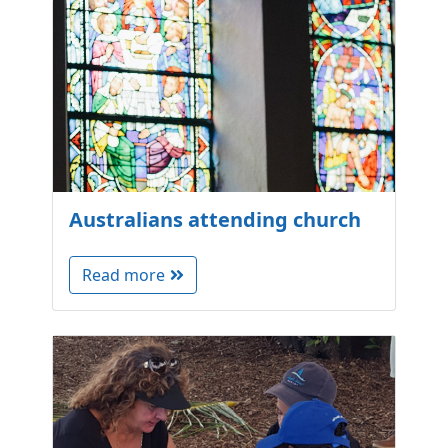
Australians attending church
Read more