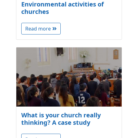
Environmental activities of
churches
Read more
What is your church really
thinking? A case study