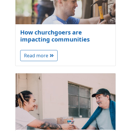
How churchgoers are
impacting communities
Read more