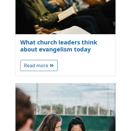
What church leaders think
about evangelism today
Read more