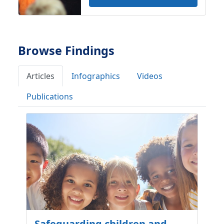
Browse Findings
Articles
Infographics
Videos
Publications
Safeguarding children and