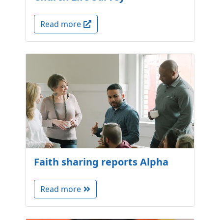
Read more
Faith sharing reports Alpha
Read more