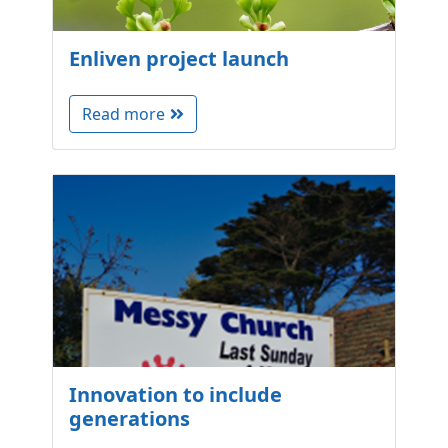
Enliven project launch
Read more
Innovation to include
generations