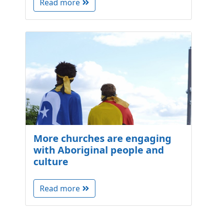
Read more
More churches are engaging
with Aboriginal people and
culture
Read more