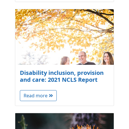
Disability inclusion, provision
and care: 2021 NCLS Report
Read more