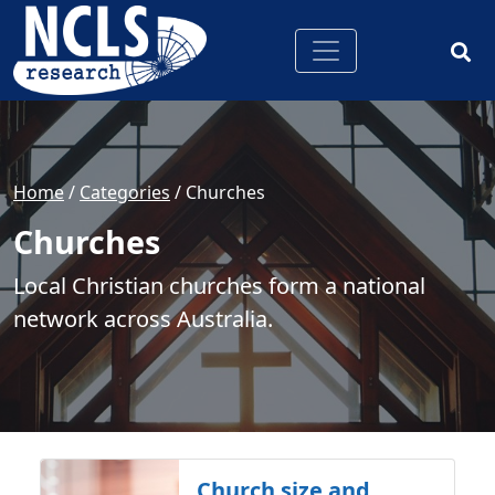
Home
/
Categories
/
Churches
Churches
Local Christian churches form a national
network across Australia.
Church size and