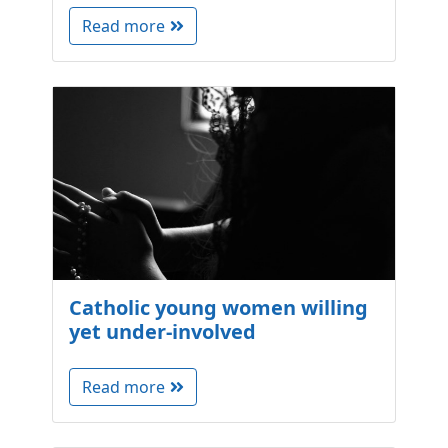
Read more
Catholic young women willing
yet under-involved
Read more