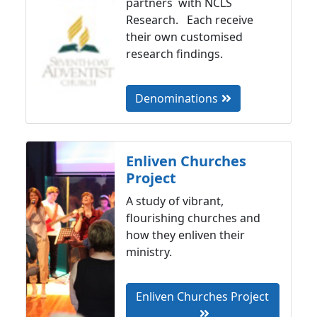
partners with NCLS
Research. Each receive
their own customised
research findings.
Denominations
Enliven Churches
Project
A study of vibrant,
flourishing churches and
how they enliven their
ministry.
Enliven Churches Project