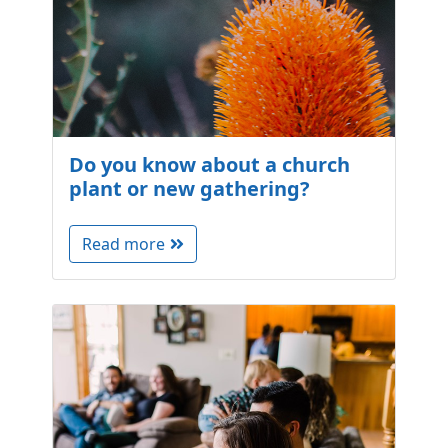
Do you know about a church
plant or new gathering?
Read more