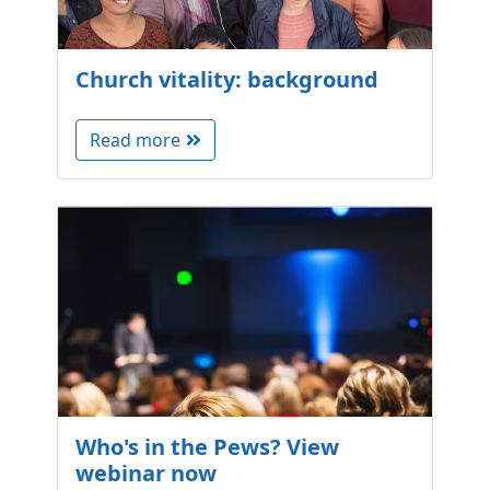
Church vitality: background
Read more
Who's in the Pews? View
webinar now