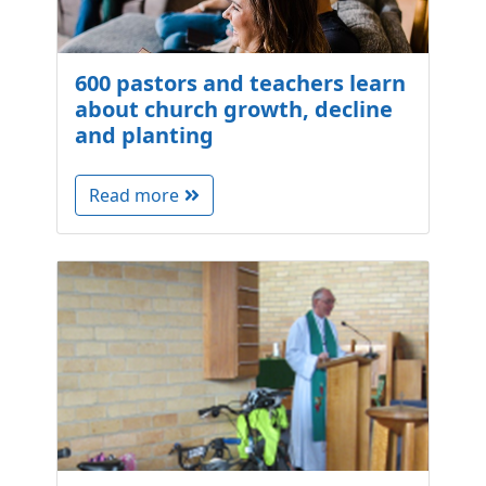
600 pastors and teachers learn
about church growth, decline
and planting
Read more