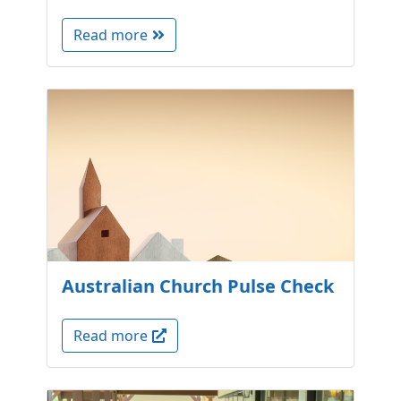
Read more
Australian Church Pulse Check
Read more