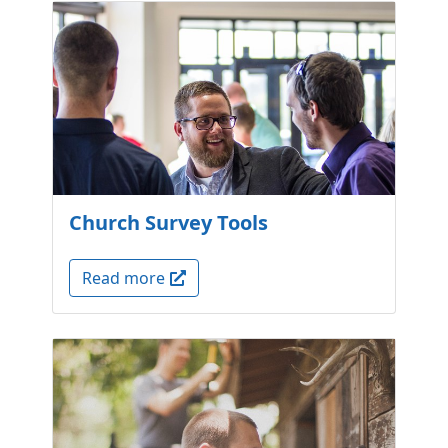
Church Survey Tools
Read more