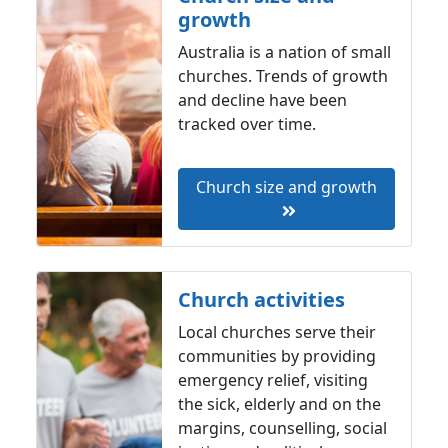
growth
Australia is a nation of small
churches. Trends of growth
and decline have been
tracked over time.
Church size and growth
Church activities
Local churches serve their
communities by providing
emergency relief, visiting
the sick, elderly and on the
margins, counselling, social