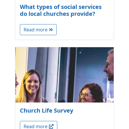
What types of social services
do local churches provide?
Read more
Church Life Survey
Read more