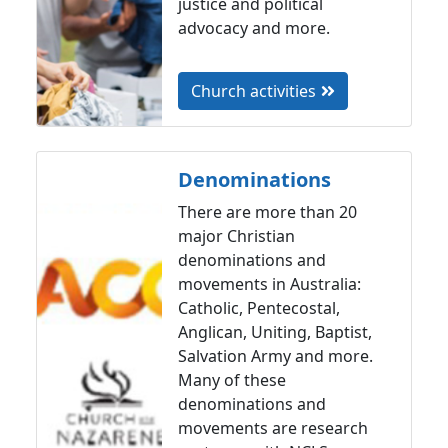
justice and political
advocacy and more.
Church activities
Denominations
There are more than 20
major Christian
denominations and
movements in Australia:
Catholic, Pentecostal,
Anglican, Uniting, Baptist,
Salvation Army and more.
Many of these
denominations and
movements are research