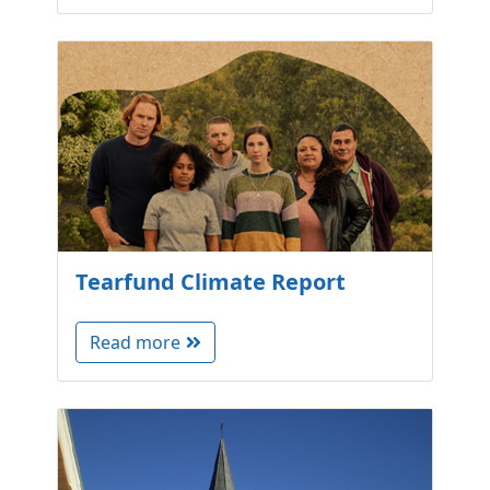
Tearfund Climate Report
Read more