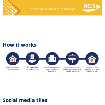
How it works
Social media tiles