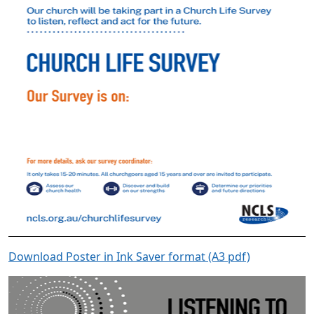
Download Poster in Ink Saver format (A3 pdf)