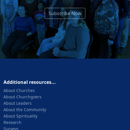
Subscribe Now
Additional resources...
About Churches
About Churchgoers
About Leaders
About the Community
About Spirituality
Research
Surveys