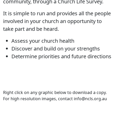
community, through a Church Life Survey.
It is simple to run and provides all the people
involved in your church an opportunity to
take part and be heard.
Assess your church health
Discover and build on your strengths
Determine priorities and future directions
Right click on any graphic below to download a copy.
For high resolution images, contact info@ncls.org.au