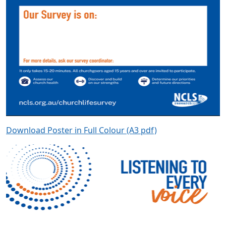
Download Poster in Full Colour (A3 pdf)