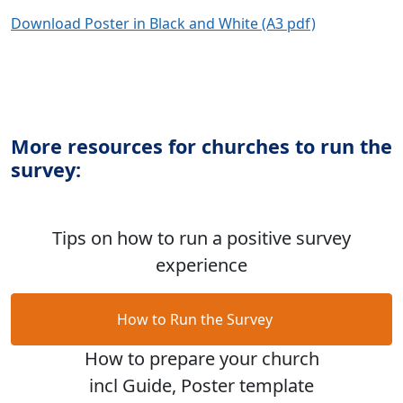
Download Poster in Black and White (A3 pdf)
More resources for churches to run the
survey:
Tips on how to run a positive survey
experience
How to Run the Survey
How to prepare your church
incl Guide, Poster template