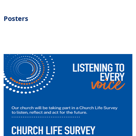
Posters