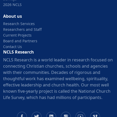
2026 NCLS
About us
Research Services
Researchers and Staff
Current Projects
Board and Partners
Contact Us
NCLS Research
NCLS Research is a world leader in research focused on
connecting Christian churches, schools and agencies
with their communities. Decades of rigorous and
thoughtful work has examined wellbeing, spirituality,
effective leadership and church health. Our most well
known five-yearly project is called the National Church
Life Survey, which has had millions of participants.