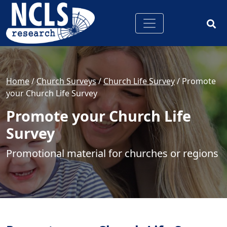
Home
/
Church Surveys
/
Church Life Survey
/
Promote
your Church Life Survey
Promote your Church Life
Survey
Promotional material for churches or regions