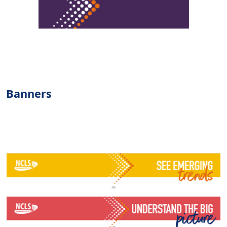
Banners