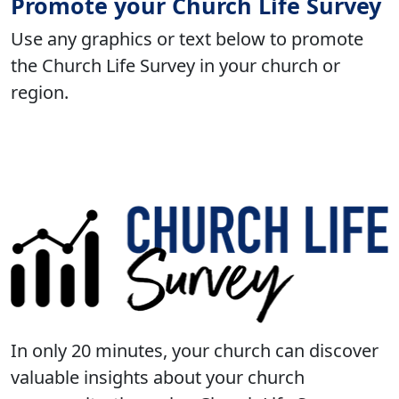
Promote your Church Life Survey
Use any graphics or text below to promote
the Church Life Survey in your church or
region.
In only 20 minutes, your church can discover
valuable insights about your church