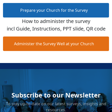
Prepare your Church for the Survey
How to administer the survey
incl Guide, Instructions, PPT slide, QR code
Administer the Survey Well at your Church
Subscribe to our Newsletter
To stay up-to-date on our latest surveys, insights and
resources.