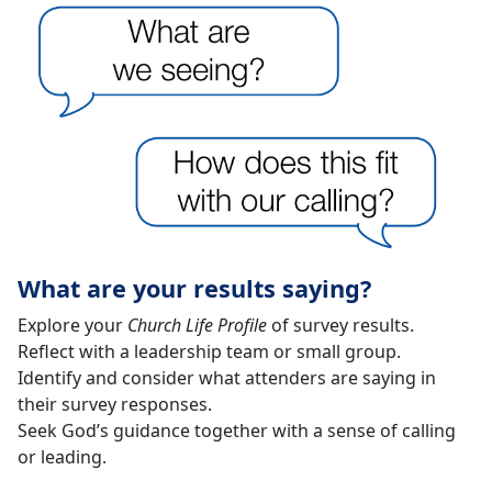
What are your results saying?
Explore your
Church Life Profile
of survey results.
Reflect with a leadership team or small group.
Identify and consider what attenders are saying in
their survey responses.
Seek God’s guidance together with a sense of calling
or leading.