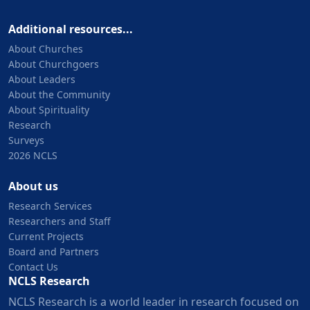
Additional resources...
About Churches
About Churchgoers
About Leaders
About the Community
About Spirituality
Research
Surveys
2026 NCLS
About us
Research Services
Researchers and Staff
Current Projects
Board and Partners
Contact Us
NCLS Research
NCLS Research is a world leader in research focused on