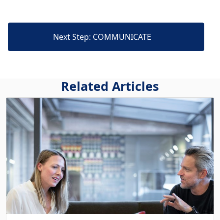
Next Step: COMMUNICATE
Related Articles