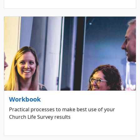
Workbook
Practical processes to make best use of your
Church Life Survey results