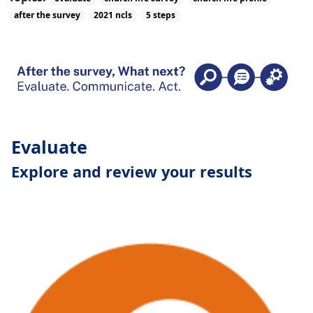
after the survey
2021 ncls
5 steps
Evaluate
Explore and review your results