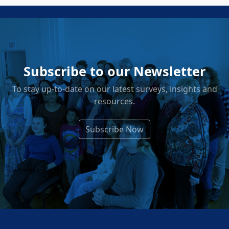
Subscribe to our Newsletter
To stay up-to-date on our latest surveys, insights and
resources.
Subscribe Now