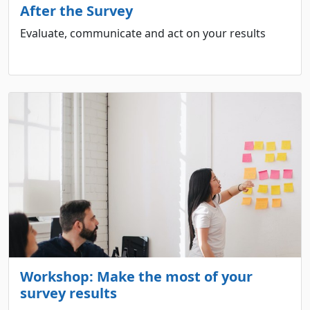
After the Survey
Evaluate, communicate and act on your results
Workshop: Make the most of your
survey results