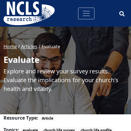
Home
/
Articles
/
Evaluate
Evaluate
Explore and review your survey results.
Evaluate the implications for your church's
health and vitality.
Resource Type:
Article
Topics:
evaluate
church life survey
church life profile