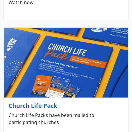
Watch now
Church Life Pack
Church Life Packs have been mailed to
participating churches