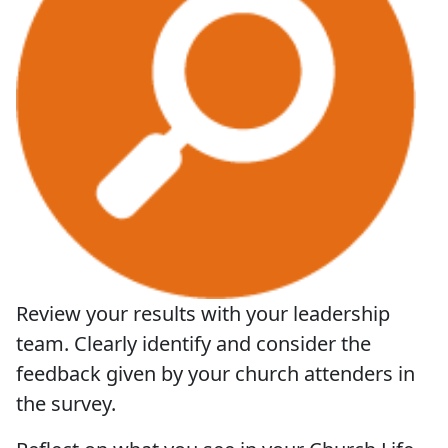
Review your results with your leadership
team. Clearly identify and consider the
feedback given by your church attenders in
the survey.