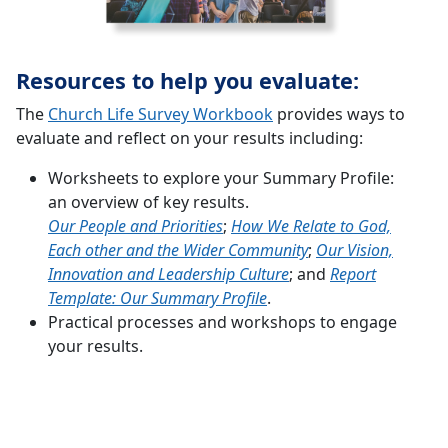
Resources to help you evaluate:
The
Church Life Survey Workbook
provides ways to
evaluate and reflect on your results including:
Worksheets to explore your Summary Profile:
an overview of key results.
Our People and Priorities
;
How We Relate to God,
Each other and the Wider Community
;
Our Vision,
Innovation and Leadership Culture
; and
Report
Template: Our Summary Profile
.
Practical processes and workshops to engage
your results.