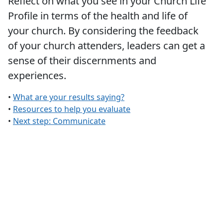
Reflect on what you see in your Church Life
Profile in terms of the health and life of
your church. By considering the feedback
of your church attenders, leaders can get a
sense of their discernments and
experiences.
•
What are your results saying?
•
Resources to help you evaluate
•
Next step: Communicate