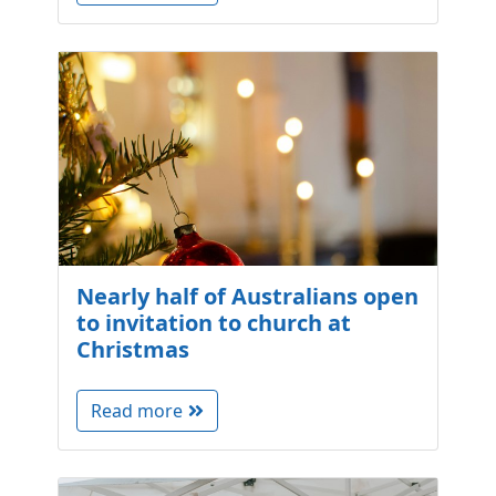
Nearly half of Australians open
to invitation to church at
Christmas
Read more