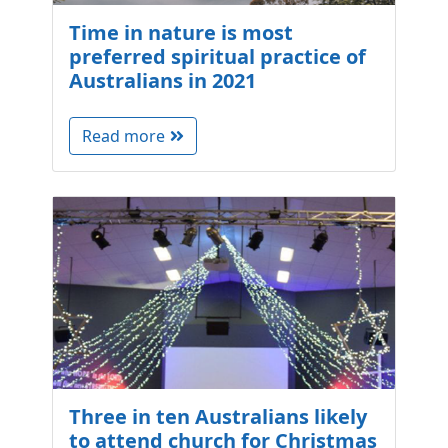
Time in nature is most
preferred spiritual practice of
Australians in 2021
Read more
Three in ten Australians likely
to attend church for Christmas