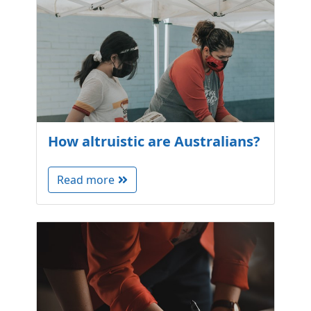
How altruistic are Australians?
Read more