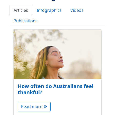
Articles
Infographics
Videos
Publications
How often do Australians feel
thankful?
Read more