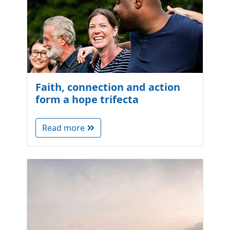
Faith, connection and action
form a hope trifecta
Read more