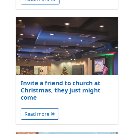
Invite a friend to church at
Christmas, they just might
come
Read more