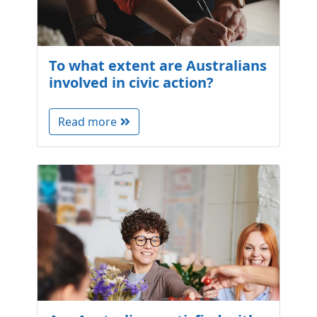
To what extent are Australians
involved in civic action?
Read more