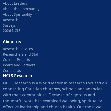
About Leaders
About the Community
About Spirituality
Research
Surveys
2026 NCLS
About us
Research Services
Researchers and Staff
Current Projects
Board and Partners
Contact Us
NCLS Research
NCLS Research is a world leader in research focused on
connecting Christian churches, schools and agencies
with their communities. Decades of rigorous and
thoughtful work has examined wellbeing, spirituality,
effective leadership and church health. Our most well