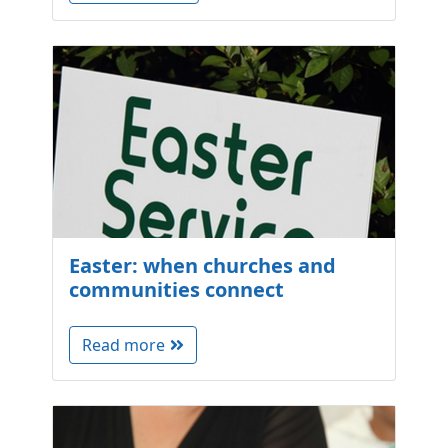
Easter: when churches and
communities connect
Read more