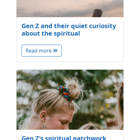
Gen Z and their quiet curiosity
about the spiritual
Read more
Gen Z's spiritual patchwork