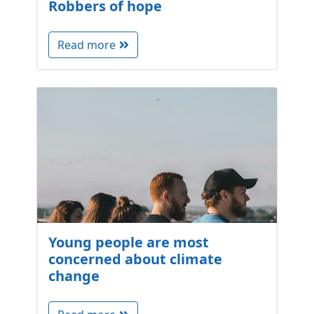
Robbers of hope
Read more
Young people are most
concerned about climate
change