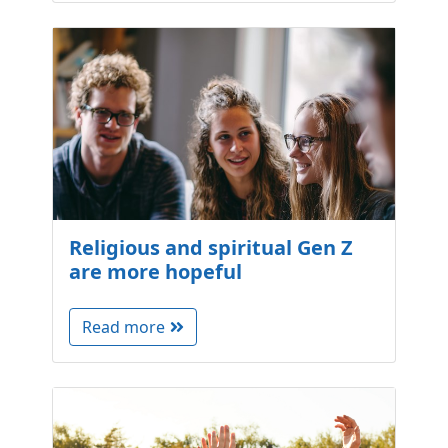
Religious and spiritual Gen Z
are more hopeful
Read more