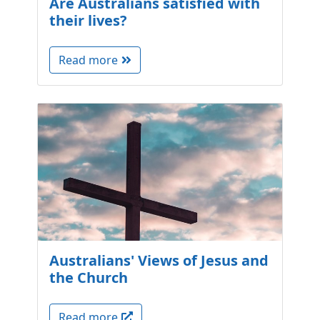
Are Australians satisfied with
their lives?
Read more
Australians' Views of Jesus and
the Church
Read more