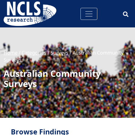
Home
/
Categories
/
Surveys
/
Australian Community
Surveys
Australian Community
Surveys
Browse Findings