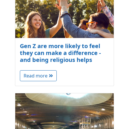
Gen Z are more likely to feel
they can make a difference -
and being religious helps
Read more