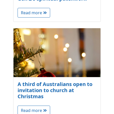
Read more
A third of Australians open to
invitation to church at
Christmas
Read more