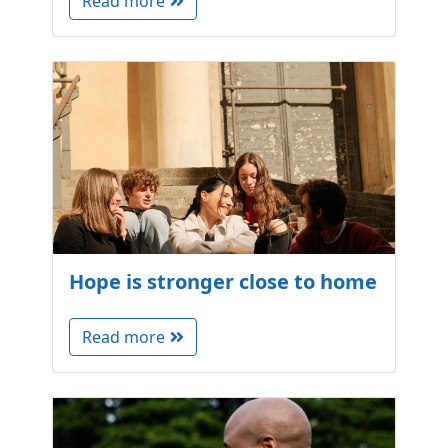
Read more
Hope is stronger close to home
Read more