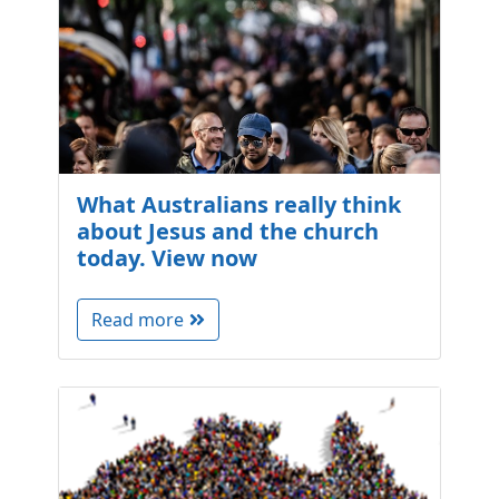
What Australians really think
about Jesus and the church
today. View now
Read more