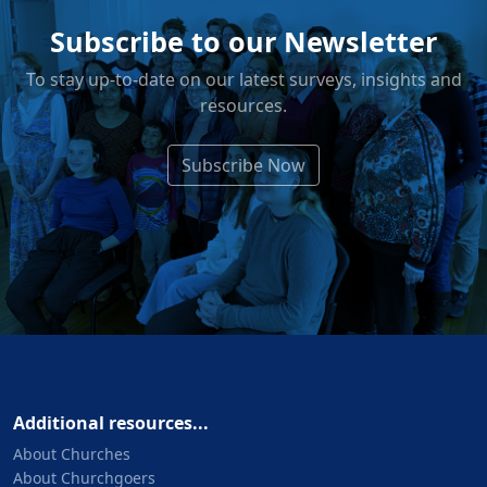
Subscribe to our Newsletter
To stay up-to-date on our latest surveys, insights and
resources.
Subscribe Now
Additional resources...
About Churches
About Churchgoers