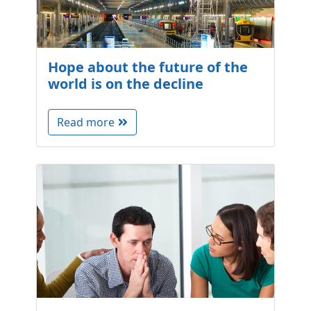
Hope about the future of the
world is on the decline
Read more