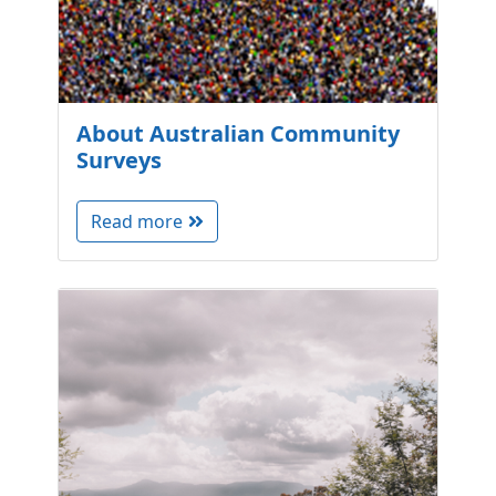
About Australian Community
Surveys
Read more