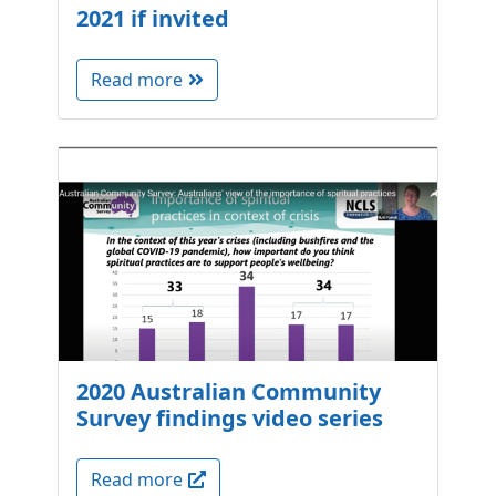
2021 if invited
Read more
2020 Australian Community
Survey findings video series
Read more