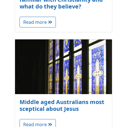
what do they believe?
Read more
Middle aged Australians most
sceptical about Jesus
Read more