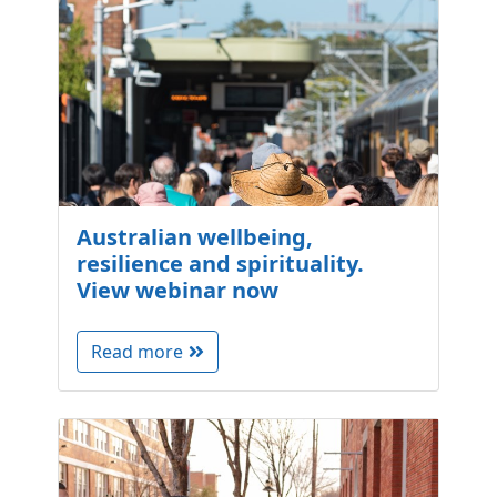
Australian wellbeing,
resilience and spirituality.
View webinar now
Read more