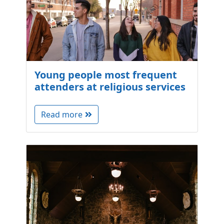
Young people most frequent
attenders at religious services
Read more