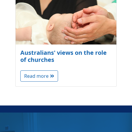
Australians' views on the role
of churches
Read more