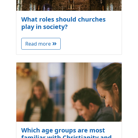
What roles should churches
play in society?
Read more
Which age groups are most
familiar with Christianity and