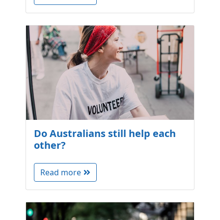
Do Australians still help each
other?
Read more