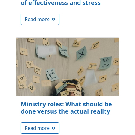
of effectiveness and stress
Read more
Ministry roles: What should be
done versus the actual reality
Read more