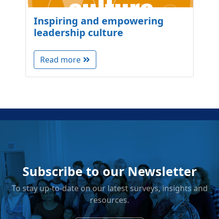
Inspiring and empowering
leadership culture
Read more
Subscribe to our Newsletter
To stay up-to-date on our latest surveys, insights and
resources.