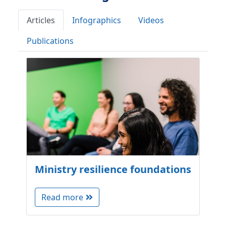
Articles
Infographics
Videos
Publications
Ministry resilience foundations
Read more