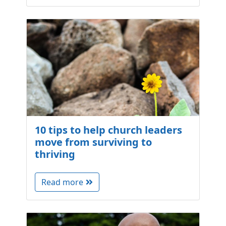
10 tips to help church leaders
move from surviving to
thriving
Read more