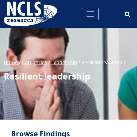
Home
/
Categories
/
Leadership
/
Resilient leadership
Resilient leadership
Browse Findings