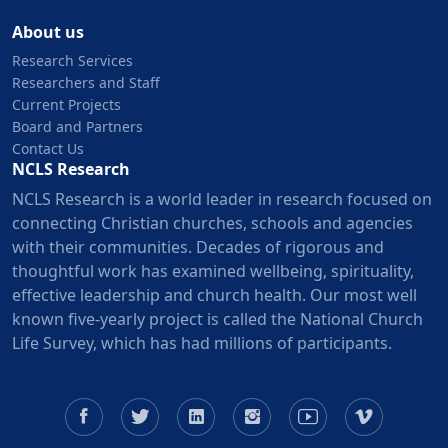
About us
Research Services
Researchers and Staff
Current Projects
Board and Partners
Contact Us
NCLS Research
NCLS Research is a world leader in research focused on
connecting Christian churches, schools and agencies
with their communities. Decades of rigorous and
thoughtful work has examined wellbeing, spirituality,
effective leadership and church health. Our most well
known five-yearly project is called the National Church
Life Survey, which has had millions of participants.