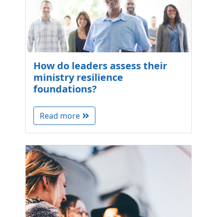
How do leaders assess their
ministry resilience
foundations?
Read more