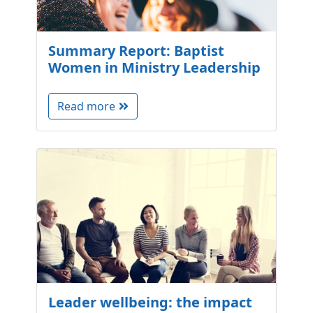
Summary Report: Baptist
Women in Ministry Leadership
Read more
Leader wellbeing: the impact