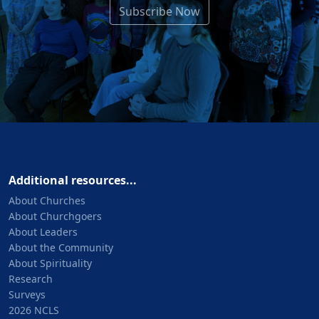
Subscribe Now
Additional resources...
About Churches
About Churchgoers
About Leaders
About the Community
About Spirituality
Research
Surveys
2026 NCLS