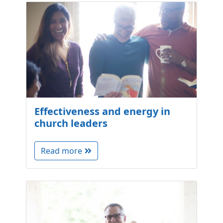
Effectiveness and energy in
church leaders
Read more