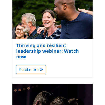
Thriving and resilient
leadership webinar: Watch
now
Read more