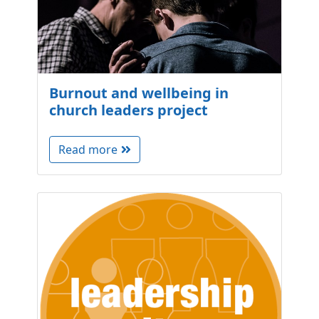
Burnout and wellbeing in
church leaders project
Read more