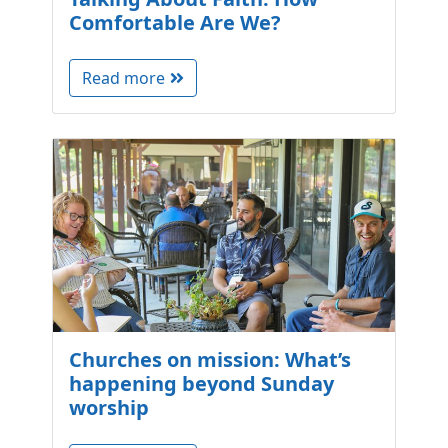
Comfortable Are We?
Read more
Churches on mission: What’s
happening beyond Sunday
worship