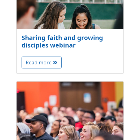
Sharing faith and growing
disciples webinar
Read more