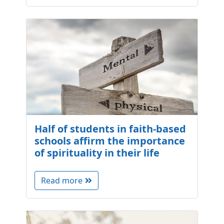
Half of students in faith-based
schools affirm the importance
of spirituality in their life
Read more