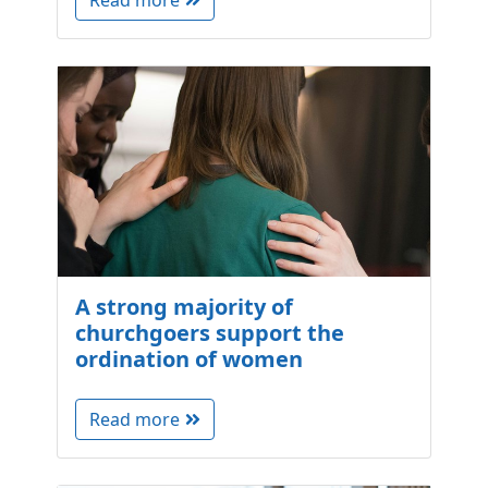
Read more
A strong majority of
churchgoers support the
ordination of women
Read more