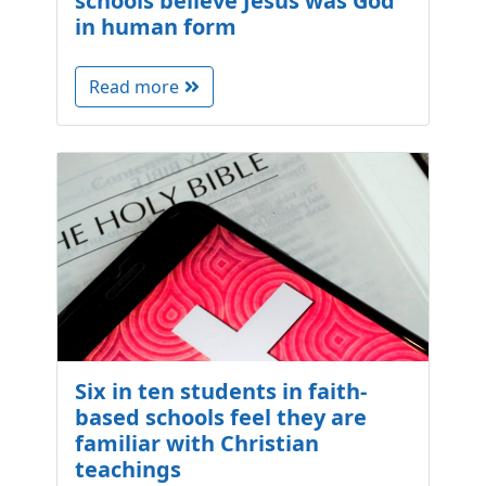
schools believe Jesus was God
in human form
Read more
Six in ten students in faith-
based schools feel they are
familiar with Christian
teachings