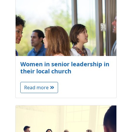
Women in senior leadership in
their local church
Read more