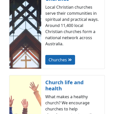
Local Christian churches
serve their communities in
spiritual and practical ways.
Around 11,400 local
Christian churches form a
national network across
Australia.
Churches
Church life and
health
What makes a healthy
church? We encourage
churches to help