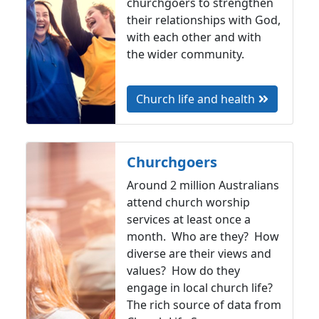
churchgoers to strengthen
their relationships with God,
with each other and with
the wider community.
Church life and health
Churchgoers
Around 2 million Australians
attend church worship
services at least once a
month. Who are they? How
diverse are their views and
values? How do they
engage in local church life?
The rich source of data from