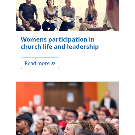
Womens participation in
church life and leadership
Read more