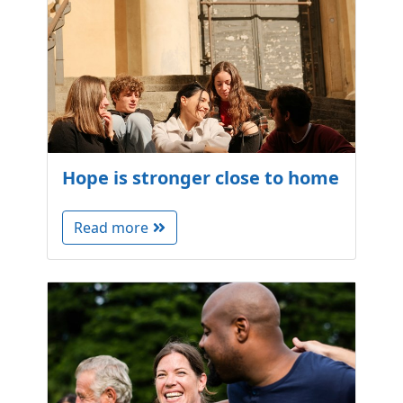
Hope is stronger close to home
Read more