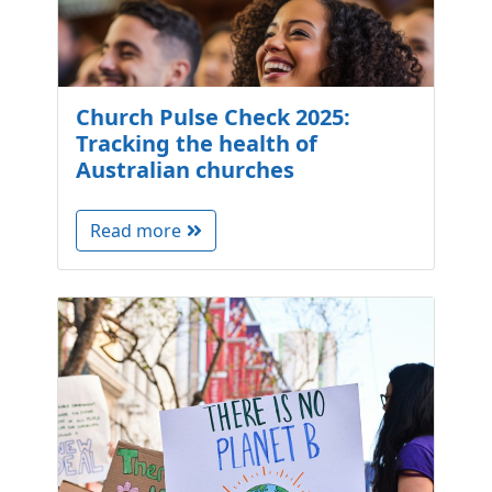
Church Pulse Check 2025:
Tracking the health of
Australian churches
Read more