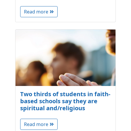
Read more
Two thirds of students in faith-
based schools say they are
spiritual and/religious
Read more