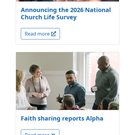
Announcing the 2026 National
Church Life Survey
Read more
Faith sharing reports Alpha