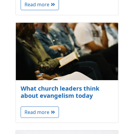
Read more
What church leaders think
about evangelism today
Read more