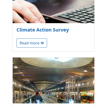
Climate Action Survey
Read more