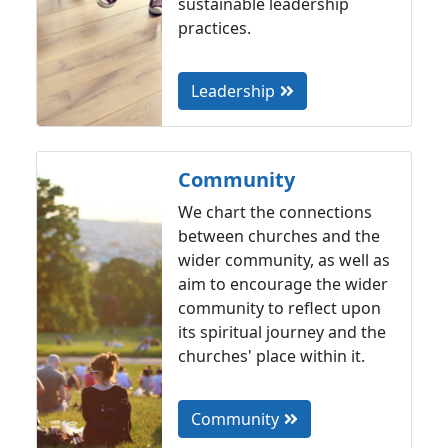
sustainable leadership
practices.
Leadership
Community
We chart the connections
between churches and the
wider community, as well as
aim to encourage the wider
community to reflect upon
its spiritual journey and the
churches' place within it.
Community