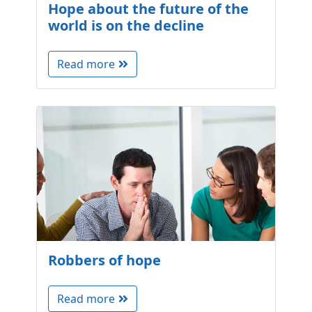
Hope about the future of the
world is on the decline
Read more
Robbers of hope
Read more