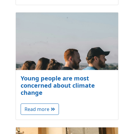
Young people are most
concerned about climate
change
Read more