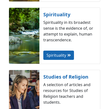
Spirituality
Spirituality in its broadest
sense is the evidence of, or
attempt to explain, human
transcendence.
Spirituality
Studies of Religion
A selection of articles and
resources for Studies of
Religion teachers and
students.