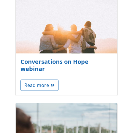
Conversations on Hope
webinar
Read more