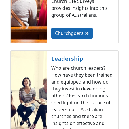
Church Life Surveys
provides insights into this
group of Australians.
Churchgoers
Leadership
Who are church leaders?
How have they been trained
and equipped and how do
they invest in developing
others? Research findings
shed light on the culture of
leadership in Australian
churches and there are
insights on effective and