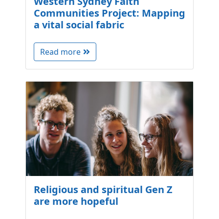
Western Sydney Faith
Communities Project: Mapping
a vital social fabric
Read more
Religious and spiritual Gen Z
are more hopeful