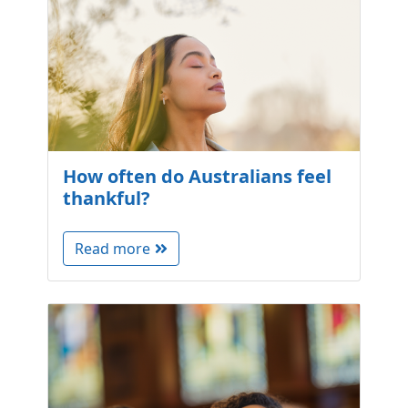
How often do Australians feel
thankful?
Read more