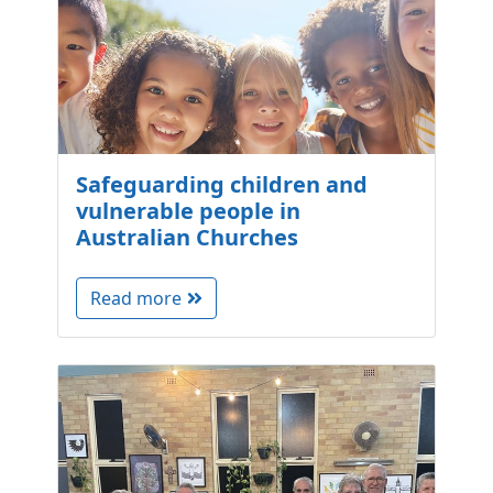
Safeguarding children and
vulnerable people in
Australian Churches
Read more