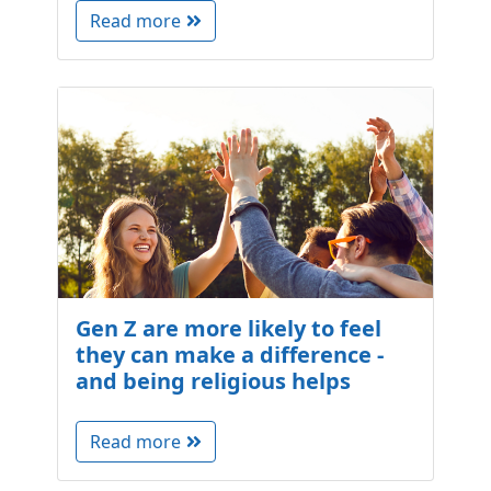
Read more
Gen Z are more likely to feel
they can make a difference -
and being religious helps
Read more