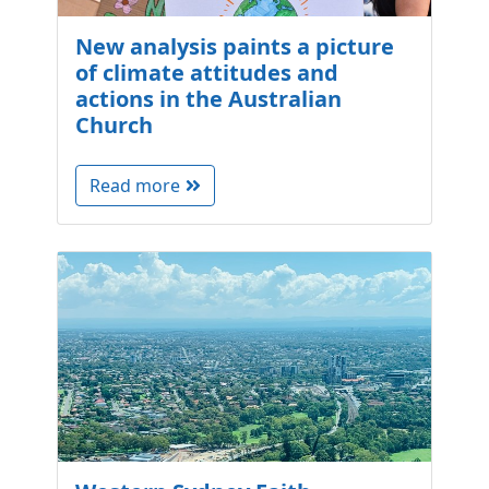
New analysis paints a picture
of climate attitudes and
actions in the Australian
Church
Read more