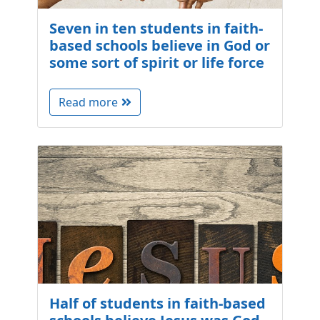
Seven in ten students in faith-
based schools believe in God or
some sort of spirit or life force
Read more
Half of students in faith-based