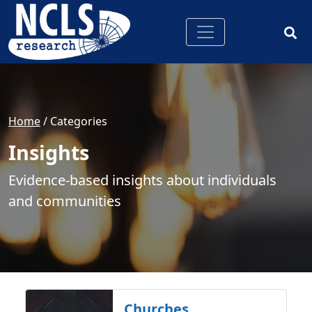
Home
/ Categories
Insights
Evidence-based insights about individuals
and communities
Churches