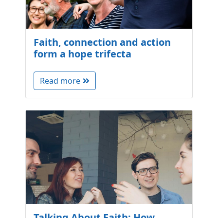
Faith, connection and action
form a hope trifecta
Read more
Talking About Faith: How