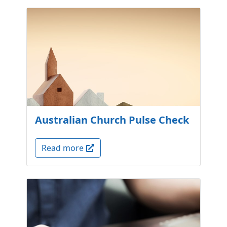
Australian Church Pulse Check
Read more