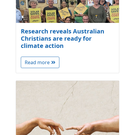
Research reveals Australian
Christians are ready for
climate action
Read more