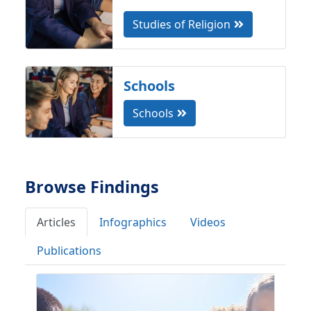
Studies of Religion
Schools
Schools
Browse Findings
Articles
Infographics
Videos
Publications