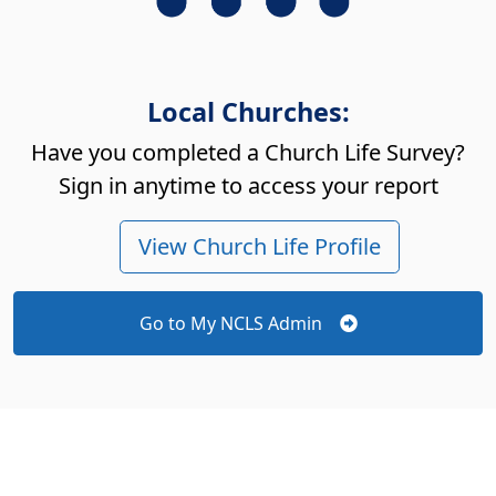
Local Churches:
Have you completed a Church Life Survey?
Sign in anytime to access your report
View Church Life Profile
Go to My NCLS Admin