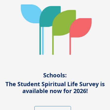
Schools:
The Student Spiritual Life Survey is
available now for 2026!