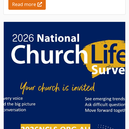
Read more