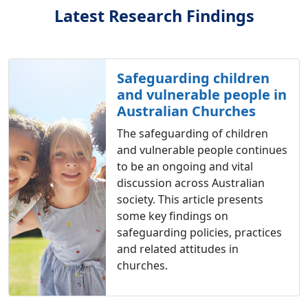
Latest Research Findings
Safeguarding children
and vulnerable people in
Australian Churches
The safeguarding of children
and vulnerable people continues
to be an ongoing and vital
discussion across Australian
society. This article presents
some key findings on
safeguarding policies, practices
and related attitudes in
churches.