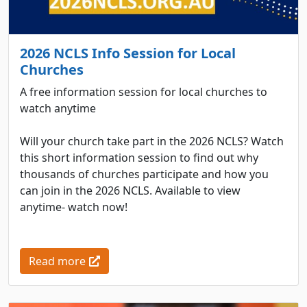
2026 NCLS Info Session for Local
Churches
A free information session for local churches to
watch anytime
Will your church take part in the 2026 NCLS? Watch
this short information session to find out why
thousands of churches participate and how you
can join in the 2026 NCLS. Available to view
anytime- watch now!
Read more