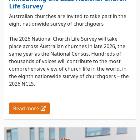
Life Survey
Australian churches are invited to take part in the
eight nationwide survey of churchgoers
The 2026 National Church Life Survey will take
place across Australian churches in late 2026, the
same year as the National Census. Hundreds of
thousands of voices will contribute to the most
comprehensive view of church life in the world, in
the eighth nationwide survey of churchgoers – the
2026 NCLS.
Read more