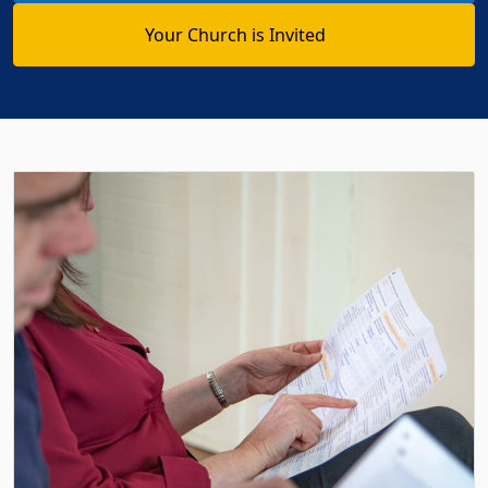
Your Church is Invited