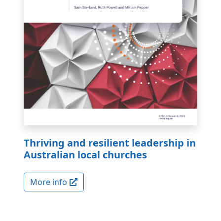
Thriving and resilient leadership in
Australian local churches
More info