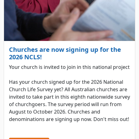
Churches are now signing up for the
2026 NCLS!
Your church is invited to join in this national project
Has your church signed up for the 2026 National
Church Life Survey yet? All Australian churches are
invited to take part in this eighth nationwide survey
of churchgoers. The survey period will run from
August to October 2026. Churches and
denominations are signing up now. Don't miss out!