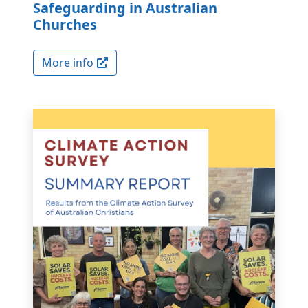
Safeguarding in Australian
Churches
More info