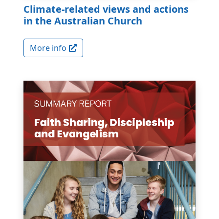
Climate-related views and actions
in the Australian Church
More info