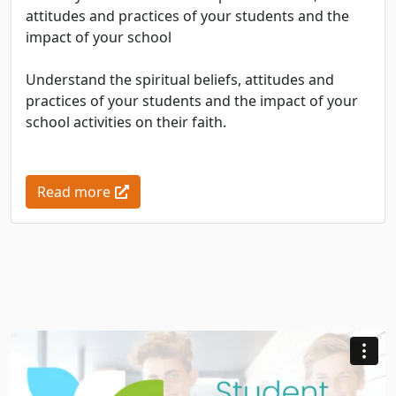
attitudes and practices of your students and the
impact of your school
Understand the spiritual beliefs, attitudes and
practices of your students and the impact of your
school activities on their faith.
Read more