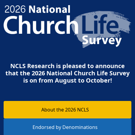
NCLS Research is pleased to announce
that the 2026 National Church Life Survey
is on from August to October!
About the 2026 NCLS
Endorsed by Denominations