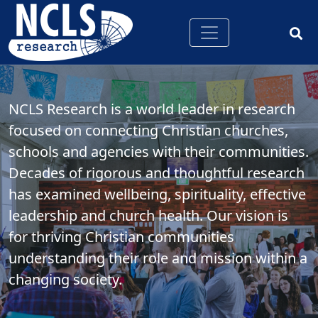
NCLS Research is a world leader in research
focused on connecting Christian churches,
schools and agencies with their communities.
Decades of rigorous and thoughtful research
has examined wellbeing, spirituality, effective
leadership and church health. Our vision is
for thriving Christian communities
understanding their role and mission within a
changing society.