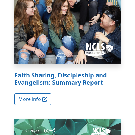
Faith Sharing, Discipleship and
Evangelism: Summary Report
More info