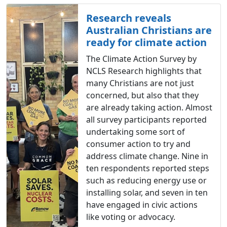
Research reveals
Australian Christians are
ready for climate action
The Climate Action Survey by
NCLS Research highlights that
many Christians are not just
concerned, but also that they
are already taking action. Almost
all survey participants reported
undertaking some sort of
consumer action to try and
address climate change. Nine in
ten respondents reported steps
such as reducing energy use or
installing solar, and seven in ten
have engaged in civic actions
like voting or advocacy.