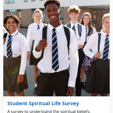
Student Spiritual Life Survey
A survey to understand the spiritual beliefs,