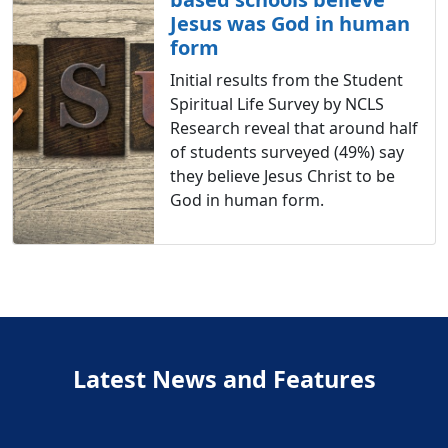
Jesus was God in human
form
Initial results from the Student
Spiritual Life Survey by NCLS
Research reveal that around half
of students surveyed (49%) say
they believe Jesus Christ to be
God in human form.
Latest News and Features