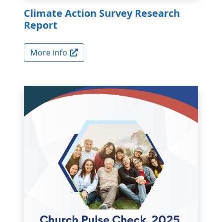
Climate Action Survey Research
Report
More info