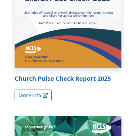
Church Pulse Check Report 2025
More info