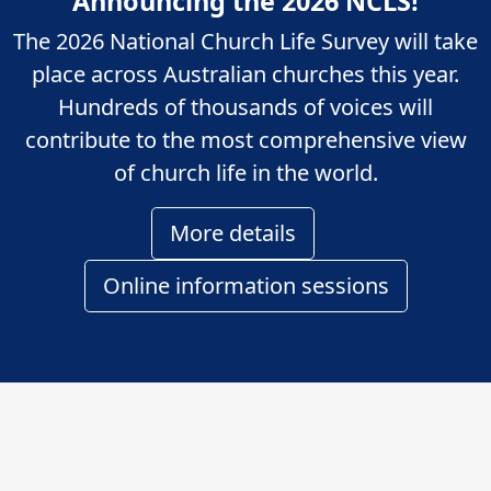
Announcing the 2026 NCLS!
The 2026 National Church Life Survey will take
place across Australian churches this year.
Hundreds of thousands of voices will
contribute to the most comprehensive view
of church life in the world.
More details
Online information sessions