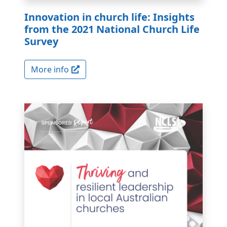
Innovation in church life: Insights
from the 2021 National Church Life
Survey
More info