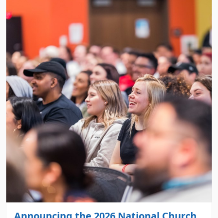
Announcing the 2026 National Church