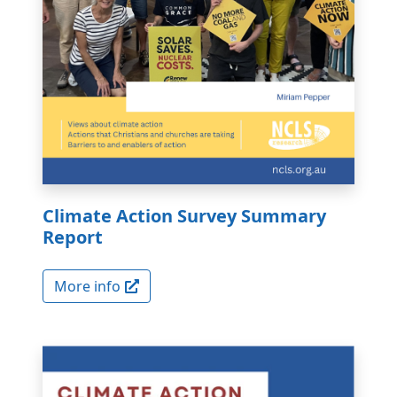
Climate Action Survey Summary
Report
More info