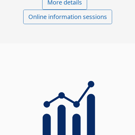
More details
Online information sessions