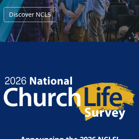
Discover NCLS