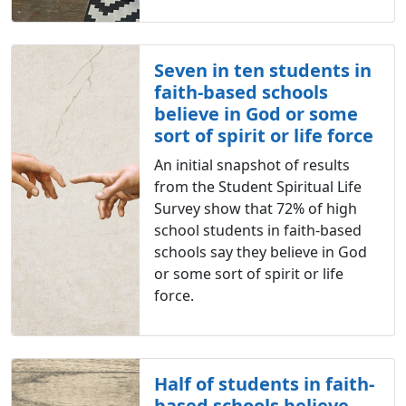
Seven in ten students in
faith-based schools
believe in God or some
sort of spirit or life force
An initial snapshot of results
from the Student Spiritual Life
Survey show that 72% of high
school students in faith-based
schools say they believe in God
or some sort of spirit or life
force.
Half of students in faith-
based schools believe