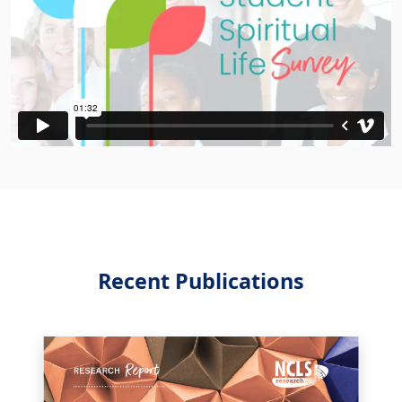
Recent Publications