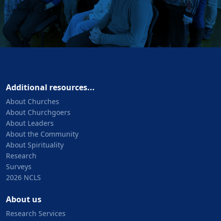
Additional resources...
About Churches
About Churchgoers
About Leaders
About the Community
About Spirituality
Research
Surveys
2026 NCLS
About us
Research Services