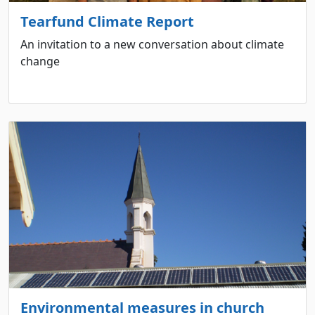
Tearfund Climate Report
An invitation to a new conversation about climate
change
Environmental measures in church