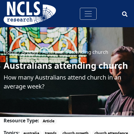
Home
/
Articles
/
Australians attending church
Australians attending church
How many Australians attend church in an
average week?
Resource Type:
Article
Topics:
australia
trends
church growth
church attendance