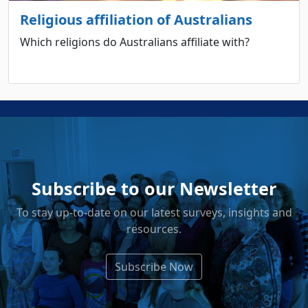
Religious affiliation of Australians
Which religions do Australians affiliate with?
Subscribe to our Newsletter
To stay up-to-date on our latest surveys, insights and
resources.
Subscribe Now