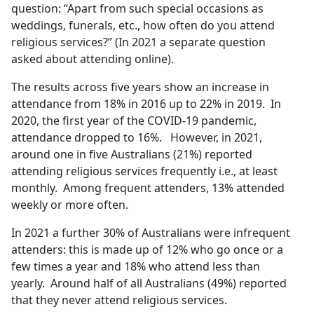
question: “Apart from such special occasions as
weddings, funerals, etc., how often do you attend
religious services?” (In 2021 a separate question
asked about attending online).
The results across five years show an increase in
attendance from 18% in 2016 up to 22% in 2019. In
2020, the first year of the COVID-19 pandemic,
attendance dropped to 16%. However, in 2021,
around one in five Australians (21%) reported
attending religious services frequently i.e., at least
monthly. Among frequent attenders, 13% attended
weekly or more often.
In 2021 a further 30% of Australians were infrequent
attenders: this is made up of 12% who go once or a
few times a year and 18% who attend less than
yearly. Around half of all Australians (49%) reported
that they never attend religious services.